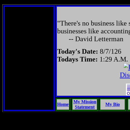
"There's no business like 
businesses like accountin
-- David Letterman
Today's Date:
8/7/126
Todays Time:
1:29 A.M.
Dis
My Mission
Home
My Bio
Statement