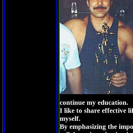
continue my education.
I like to share effective l
myself.
By emphasizing the impo