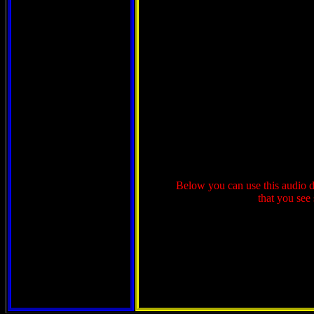
Below you can use this audio de
that you see