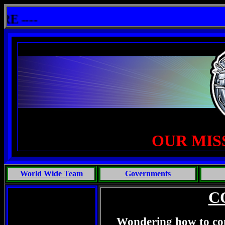
: One Primates Search For Intelligent Life, Phoenix Michaels, Touch of the Beast: Brent Fletcher, Requiem for 
---
OUR MIS
World Wide Team
Governments
C
Wondering how to con