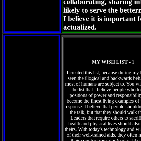
collaborating, sharing i
likely to serve the bett
I believe it is important 
actualized.
MY WISH LIST
- 1
I created this list, because during my 
seen the illogical and backwards beha
most of humans are subject to. You wi
the list that I believe people who l
positions of power and responsibilit
become the finest living examples of
espouse. I believe that people shouldn'
the talk, but that they should walk 
Leaders that require others to sacrifi
health and physical lives should also 
theirs. With today's technology and wi
of their well-trained aids, they often 
their country from afar (sort of like