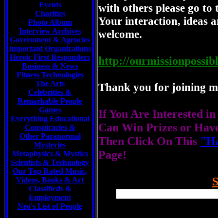
Events
with others please go to 
Charities
Your interaction, ideas a
Photo Album
Interview Archives
welcome.
Government & Agencies
Important Organizations
Heroic First Responders
http://ourmissionpossib
Business & News
Fitness Technologies
The Arts
Thank you for joining me
Celebrities
&
Remarkable People
Games
If You Are Interested i
Everything Educational
Can Win Prizes or Hav
Conspiracies &
Other Paranormal
Then Click On This
"Ha
Mysteries
Page!
Metaphysics & Mystics
Scientists &
Technology
Our Top Rated Music,
Videos, Books & Art
Classifieds &
Employment
Neo's List of People