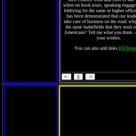
when on book tours, speaking engag
lobbying for the same or higher office)
has been demonstrated that our lead
take care of business on the road; wh
the same battlefields that they send 
Americans? Tell me what you think -
your wishes.
You can also add links
K9 Bytes