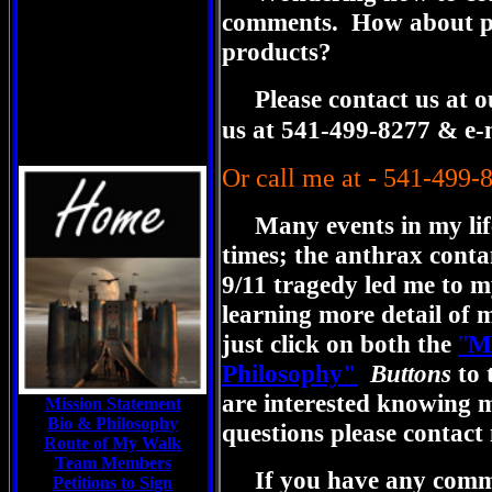
comments. How about pu
products?
Please contact us at our 
us at 541-499-8277 & e-
Or call me at - 541-499-
Many events in my lif
times; the anthrax conta
9/11 tragedy led me to my
learning more detail of 
just click on both the
"
Mi
Philosophy"
Buttons
to 
are interested knowing 
Mission Statement
Bio & Philosophy
questions please contact
Route of My Walk
Team Members
If you have any comme
Petitions to Sign