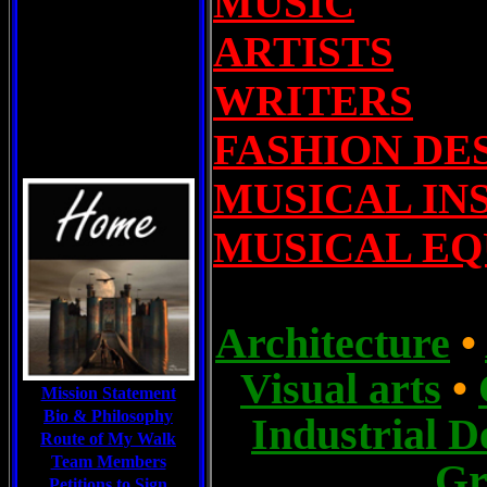
MUSIC
ARTISTS
WRITERS
FASHION DE
MUSICAL IN
MUSICAL E
A
rchitecture
•
Visual arts
•
Mission Statement
Bio & Philosophy
I
ndustrial D
Route of My Walk
Team Members
G
Petitions to Sign