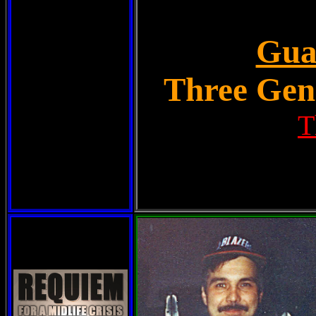
Gua
Three Gene
T