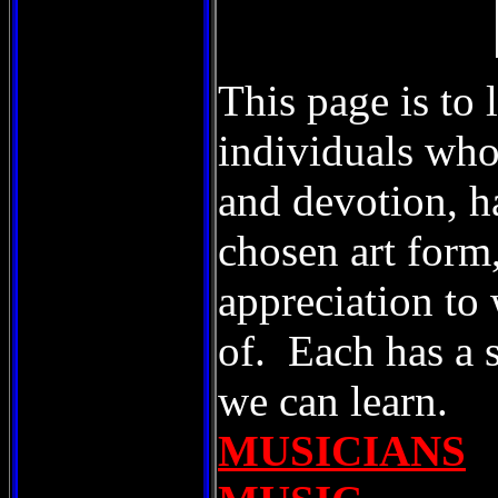
This page is to 
individuals who
and devotion, ha
chosen art form
appreciation to 
of. Each has a 
we can learn.
MUSICIANS