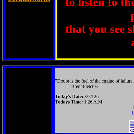
to listen to t
that you see 
"Doubt is the fuel of the engine of failure.
-- Brent Fletcher
Today's Date:
8/7/126
Todays Time:
1:26 A.M.
D