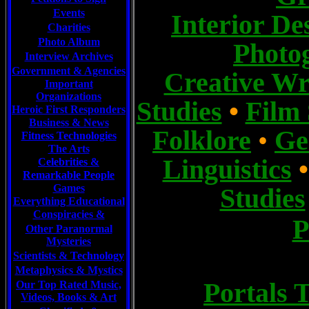
Events
I
nterior De
Charities
Photo Album
Photo
Interview Archives
Government & Agencies
Creative Wr
Important
Organizations
Studies
•
Film 
Heroic First Responders
Business & News
Folklore
,
•
Ge
Fitness Technologies
The Arts
Linguistics
Celebrities
&
Remarkable People
Games
Studies
Everything Educational
Conspiracies &
P
Other Paranormal
Mysteries
Scientists &
Technology
Metaphysics & Mystics
Portals 
Our Top Rated Music,
Videos, Books & Art