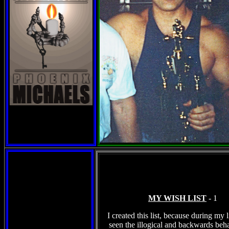
MY WISH LIST
- 2
I created this list, because during my l
seen the illogical and backwards beha
most of humans are subject to. You wil