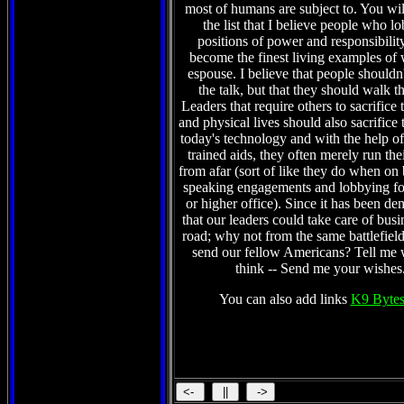
the list that I believe people who l
positions of power and responsibilit
become the finest living examples of 
espouse. I believe that people shouldn't
the talk, but that they should walk t
Leaders that require others to sacrifice 
and physical lives should also sacrifice 
today's technology and with the help of 
trained aids, they often merely run the
from afar (sort of like they do when on
speaking engagements and lobbying fo
or higher office). Since it has been de
that our leaders could take care of busi
road; why not from the same battlefield
send our fellow Americans? Tell me
think -- Send me your wishe
You can also add links
K9 Bytes