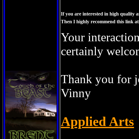
Our-Mission-Possible/blog
If you are interested in high quality
Then I highly recommend this link at
Your interaction
certainly welco
Thank you for j
Vinny
Applied Arts