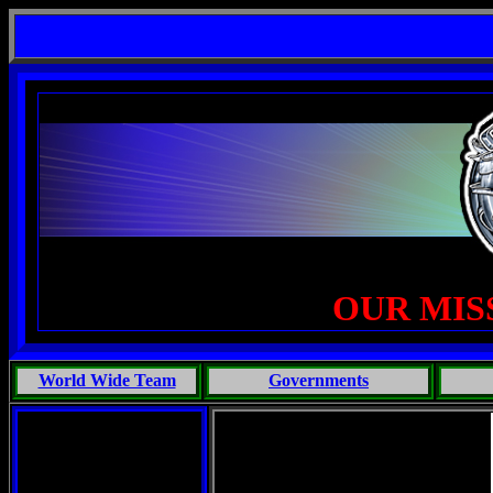
gent Life, Phoenix Michaels, Touch of the Beast: Brent Fletcher, Requiem for a Midlife Crisis----
OUR MIS
World Wide Team
Governments