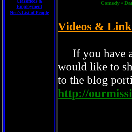
Classifieds &
Comedy
•
Da
Employment
Neo's List of People
Videos & Lin
If you have a
would like to sh
to the blog porti
http://ourmiss
Musicians/our-
Music/our-mission-possible/blog
Best Music/our-mission-possible/blog
World Famous, Snapped-out, Superh