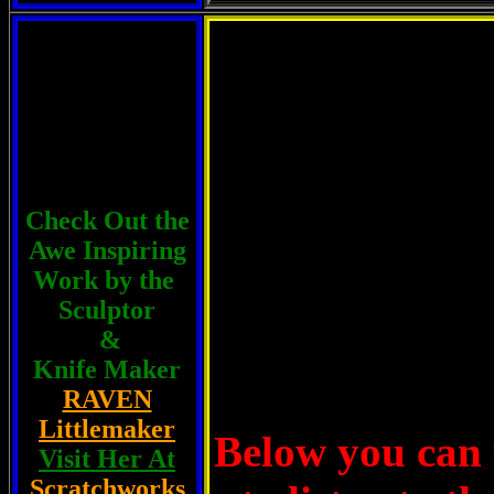
A New H
Check Out the
Awe Inspiring
Work by the
Sculptor
&
Knife Maker
RAVEN
Littlemaker
Below you can 
Visit Her At
Scratchworks