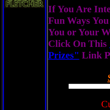
If You Are Inte
Fun Ways You 
You or Your 
Click On This
Prizes"
Link 
C