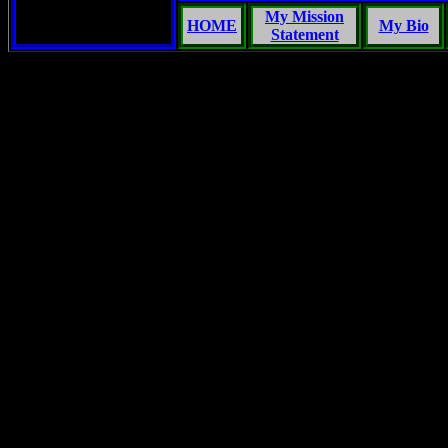
My Mission
HOME
My Bio
Statement