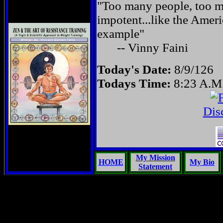
"Too many people, too ma
impotent...like the Amer
example"
-- Vinny Faini
Today's Date:
8/9/126
Todays Time:
8:23 A.M
Dis
My Mission
HOME
My Bio
Statement