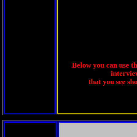
Below you can use thi
intervie
that you see sh