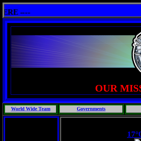
llshit: One Primates Search For Intelligent Life, Phoenix Michaels, Touch of the Beast: Brent Fletcher, Requie
 ----
OUR MIS
World Wide Team
Governments
17°