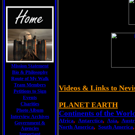
Mission Statement
Bio & Philosophy
Route of My Walk
Team Members
Videos & Links to Nevi
Petitions to Sign
Events
PLANET EARTH
Charities
Photo Album
Continents of the Worl
Interview Archives
Africa
,
Antarctica
,
Asia
,
Austr
Government &
North America
,
South America
Agencies
Important