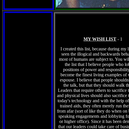
MY WISH LIST
- 1
I created this list, because during my l
seen the illogical and backwards beha
most of humans are subject to. You wil
the list that I believe people who l
positions of power and responsibilit
become the finest living examples of 
espouse. I believe that people shouldn't
the talk, but that they should walk t
Leaders that require others to sacrifice 
and physical lives should also sacrifice 
today's technology and with the help of 
trained aids, they often merely run the
from afar (sort of like they do when on
speaking engagements and lobbying fo
or higher office). Since it has been de
that our leaders could take care of busi