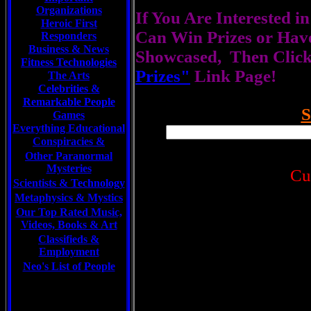
Organizations
If You Are Interested i
Heroic First
Can Win Prizes or Hav
Responders
Business & News
Showcased, Then Click
Fitness Technologies
Prizes"
Link Page!
The Arts
Celebrities
&
Remarkable People
Games
Everything Educational
Conspiracies &
Other Paranormal
Mysteries
Cu
Scientists &
Technology
Metaphysics & Mystics
Our Top Rated Music,
Videos, Books & Art
Classifieds &
Employment
Neo's List of People