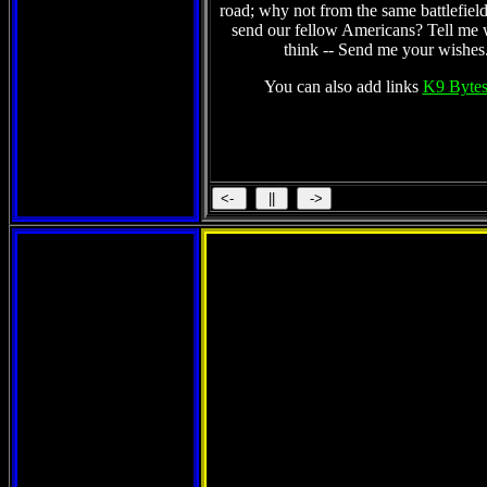
road; why not from the same battlefield
send our fellow Americans? Tell me
think -- Send me your wishes
You can also add links
K9 Bytes
St. Kitts 